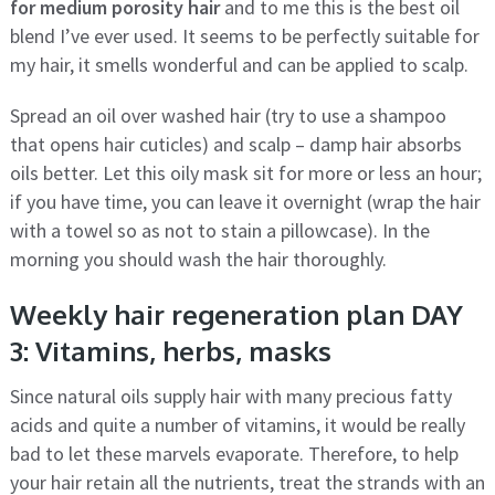
for medium porosity hair
and to me this is the best oil
blend I’ve ever used. It seems to be perfectly suitable for
my hair, it smells wonderful and can be applied to scalp.
Spread an oil over washed hair (try to use a shampoo
that opens hair cuticles) and scalp – damp hair absorbs
oils better. Let this oily mask sit for more or less an hour;
if you have time, you can leave it overnight (wrap the hair
with a towel so as not to stain a pillowcase). In the
morning you should wash the hair thoroughly.
Weekly hair regeneration plan DAY
3: Vitamins, herbs, masks
Since natural oils supply hair with many precious fatty
acids and quite a number of vitamins, it would be really
bad to let these marvels evaporate. Therefore, to help
your hair retain all the nutrients, treat the strands with an