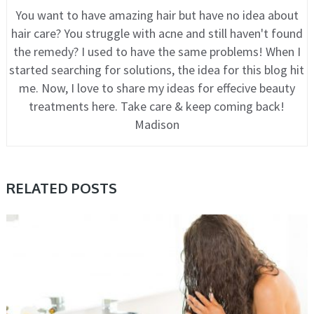
You want to have amazing hair but have no idea about
hair care? You struggle with acne and still haven't found
the remedy? I used to have the same problems! When I
started searching for solutions, the idea for this blog hit
me. Now, I love to share my ideas for effecive beauty
treatments here. Take care & keep coming back!
Madison
RELATED POSTS
CARE, HAIR, TIPS