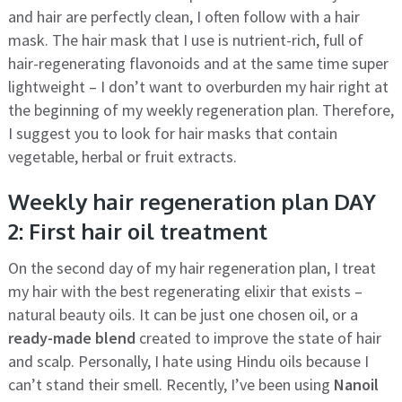
and hair are perfectly clean, I often follow with a hair
mask. The hair mask that I use is nutrient-rich, full of
hair-regenerating flavonoids and at the same time super
lightweight – I don’t want to overburden my hair right at
the beginning of my weekly regeneration plan. Therefore,
I suggest you to look for hair masks that contain
vegetable, herbal or fruit extracts.
Weekly hair regeneration plan DAY
2: First hair oil treatment
On the second day of my hair regeneration plan, I treat
my hair with the best regenerating elixir that exists –
natural beauty oils. It can be just one chosen oil, or a
ready-made blend
created to improve the state of hair
and scalp. Personally, I hate using Hindu oils because I
can’t stand their smell. Recently, I’ve been using
Nanoil