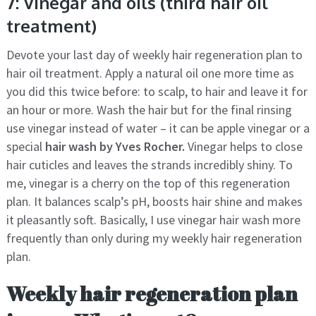
7: Vinegar and oils (third hair oil
treatment)
Devote your last day of weekly hair regeneration plan to
hair oil treatment. Apply a natural oil one more time as
you did this twice before: to scalp, to hair and leave it for
an hour or more. Wash the hair but for the final rinsing
use vinegar instead of water – it can be apple vinegar or a
special
hair wash by Yves Rocher.
Vinegar helps to close
hair cuticles and leaves the strands incredibly shiny. To
me, vinegar is a cherry on the top of this regeneration
plan. It balances scalp’s pH, boosts hair shine and makes
it pleasantly soft. Basically, I use vinegar hair wash more
frequently than only during my weekly hair regeneration
plan.
Weekly hair regeneration plan