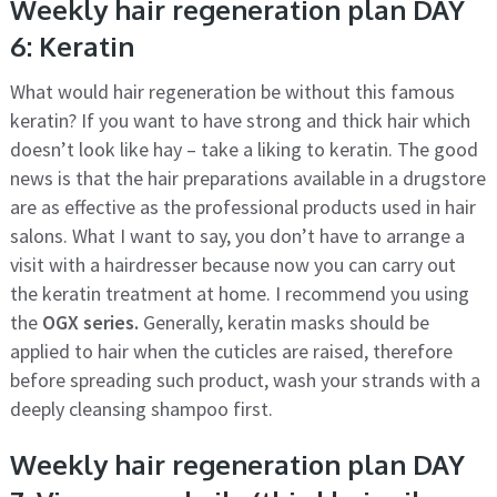
Weekly hair regeneration plan DAY
6: Keratin
What would hair regeneration be without this famous
keratin? If you want to have strong and thick hair which
doesn’t look like hay – take a liking to keratin. The good
news is that the hair preparations available in a drugstore
are as effective as the professional products used in hair
salons. What I want to say, you don’t have to arrange a
visit with a hairdresser because now you can carry out
the keratin treatment at home. I recommend you using
the
OGX series.
Generally, keratin masks should be
applied to hair when the cuticles are raised, therefore
before spreading such product, wash your strands with a
deeply cleansing shampoo first.
Weekly hair regeneration plan DAY