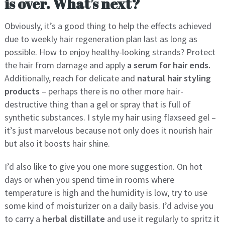
is over. What’s next?
Obviously, it’s a good thing to help the effects achieved
due to weekly hair regeneration plan last as long as
possible. How to enjoy healthy-looking strands? Protect
the hair from damage and apply
a serum for hair ends.
Additionally, reach for delicate and
natural hair styling
products
– perhaps there is no other more hair-
destructive thing than a gel or spray that is full of
synthetic substances. I style my hair using flaxseed gel –
it’s just marvelous because not only does it nourish hair
but also it boosts hair shine.
I’d also like to give you one more suggestion. On hot
days or when you spend time in rooms where
temperature is high and the humidity is low, try to use
some kind of moisturizer on a daily basis. I’d advise you
to carry a
herbal distillate
and use it regularly to spritz it