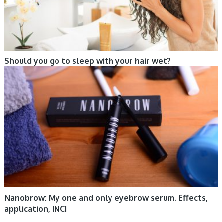
Should you go to sleep with your hair wet?
CARE, COSMETIC TRENDS, MAKE-UP
Nanobrow: My one and only eyebrow serum. Effects,
application, INCI