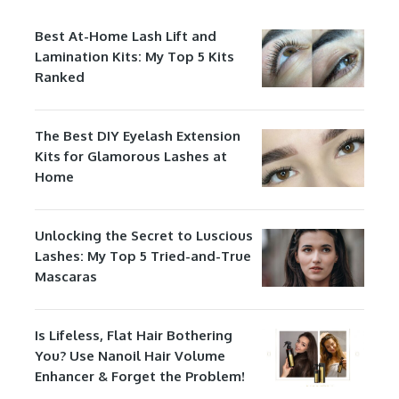
Best At-Home Lash Lift and
Lamination Kits: My Top 5 Kits
Ranked
The Best DIY Eyelash Extension
Kits for Glamorous Lashes at
Home
Unlocking the Secret to Luscious
Lashes: My Top 5 Tried-and-True
Mascaras
Is Lifeless, Flat Hair Bothering
You? Use Nanoil Hair Volume
Enhancer & Forget the Problem!