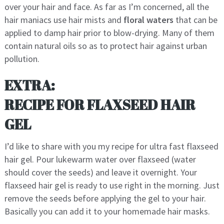
over your hair and face. As far as I’m concerned, all the
hair maniacs use hair mists and
floral waters
that can be
applied to damp hair prior to blow-drying. Many of them
contain natural oils so as to protect hair against urban
pollution.
EXTRA:
RECIPE FOR FLAXSEED HAIR
GEL
I’d like to share with you my recipe for ultra fast flaxseed
hair gel. Pour lukewarm water over flaxseed (water
should cover the seeds) and leave it overnight. Your
flaxseed hair gel is ready to use right in the morning. Just
remove the seeds before applying the gel to your hair.
Basically you can add it to your homemade hair masks.