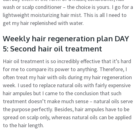
wash or scalp conditioner – the choice is yours. I go for a
lightweight moisturizing hair mist. This is all I need to
get my hair replenished with water.
Weekly hair regeneration plan DAY
5: Second hair oil treatment
Hair oil treatment is so incredibly effective that it’s hard
for me to compare its power to anything. Therefore, I
often treat my hair with oils during my hair regeneration
week. I used to replace natural oils with fairly expensive
hair ampules but I came to the conclusion that such
treatment doesn’t make much sense – natural oils serve
the purpose perfectly. Besides, hair ampules have to be
spread on scalp only, whereas natural oils can be applied
to the hair length.