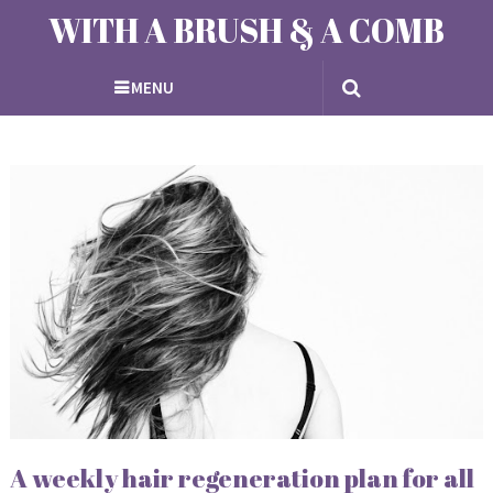
WITH A BRUSH & A COMB
MENU
A weekly hair regeneration plan for all