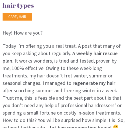
hair types
CARE
,
HAIR
Hey! How are you?
Today I’m offering you a real treat. A post that many of
you keep asking about regularly.
A weekly hair rescue
plan.
It works wonders, is tried and tested, proven by
me, 100% effective. Owing to these week-long
treatments, my hair doesn’t fret winter, summer or
seasonal changes. I managed to
regenerate my hair
after scorching summer and freezing winter in a week!
Trust me, this is feasible and the best part about is that
you don’t need any help of professional hairdressers’ or
spending a small fortune on costly in-salon treatments.
How to do this? You will be surprised how simple it is! So,
without further ado –
let hair regeneration begin!