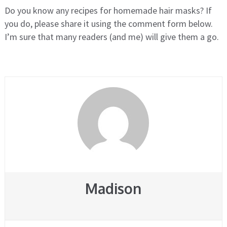
Do you know any recipes for homemade hair masks? If
you do, please share it using the comment form below.
I’m sure that many readers (and me) will give them a go.
Madison