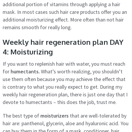
additional portion of vitamins through applying a hair
mask. In most cases such hair care products offer you an
additional moisturizing effect. More often than not hair
remains smooth for really long.
Weekly hair regeneration plan DAY
4: Moisturizing
If you want to replenish hair with water, you must reach
for
humectants.
What’s worth realizing, you shouldn’t
use them often because you may achieve the effect that
is contrary to what you really expect to get. During my
weekly hair regeneration plan, there is just one day that I
devote to humectants – this does the job, trust me.
The best type of
moisturizers
that are well-tolerated by
hair are: panthenol, glycerin, aloe and hyaluronic acid. You
can buy them in the form of a mask, conditioner, hair