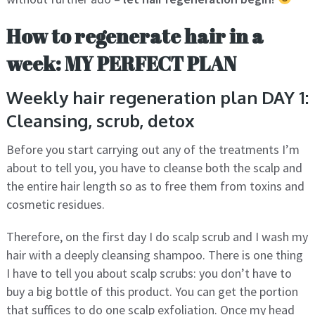
How to regenerate hair in a
week: MY PERFECT PLAN
Weekly hair regeneration plan DAY 1:
Cleansing, scrub, detox
Before you start carrying out any of the treatments I’m
about to tell you, you have to cleanse both the scalp and
the entire hair length so as to free them from toxins and
cosmetic residues.
Therefore, on the first day I do scalp scrub and I wash my
hair with a deeply cleansing shampoo. There is one thing
I have to tell you about scalp scrubs: you don’t have to
buy a big bottle of this product. You can get the portion
that suffices to do one scalp exfoliation. Once my head