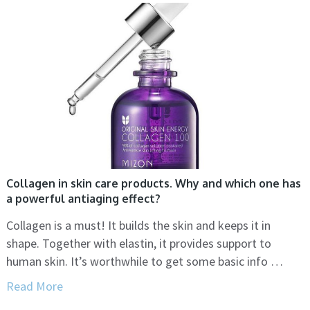
Collagen in skin care products. Why and which one has
a powerful antiaging effect?
Collagen is a must! It builds the skin and keeps it in
shape. Together with elastin, it provides support to
human skin. It’s worthwhile to get some basic info …
Read More