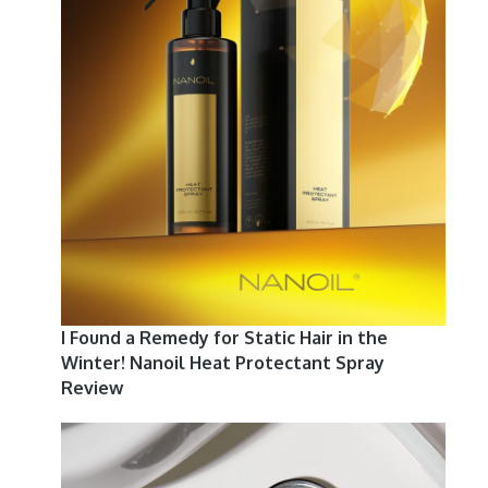
I Found a Remedy for Static Hair in the
Winter! Nanoil Heat Protectant Spray
Review