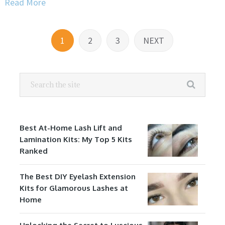
Read More
Posts
1
2
3
NEXT
navigation
Best At-Home Lash Lift and
Lamination Kits: My Top 5 Kits
Ranked
The Best DIY Eyelash Extension
Kits for Glamorous Lashes at
Home