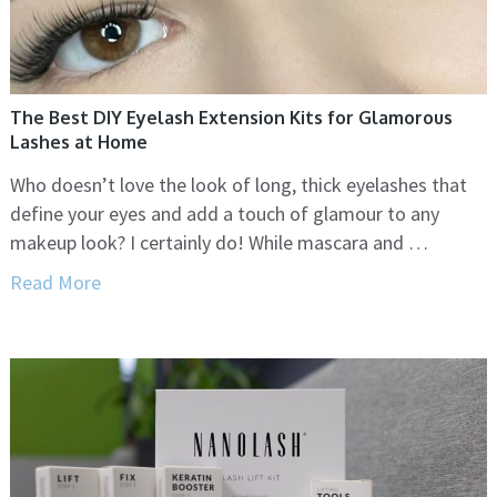
The Best DIY Eyelash Extension Kits for Glamorous
Lashes at Home
Who doesn’t love the look of long, thick eyelashes that
define your eyes and add a touch of glamour to any
makeup look? I certainly do! While mascara and …
Read More