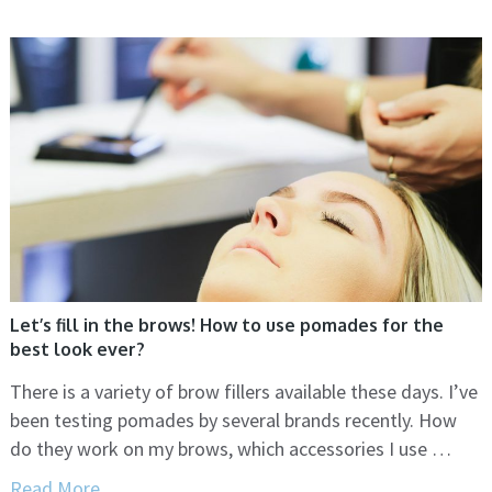
Let’s fill in the brows! How to use pomades for the
best look ever?
There is a variety of brow fillers available these days. I’ve
been testing pomades by several brands recently. How
do they work on my brows, which accessories I use …
Read More