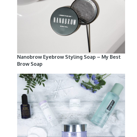
Nanobrow Eyebrow Styling Soap – My Best
Brow Soap