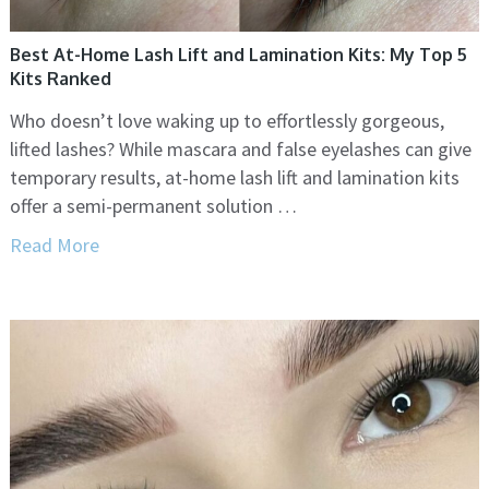
Best At-Home Lash Lift and Lamination Kits: My Top 5
Kits Ranked
Who doesn’t love waking up to effortlessly gorgeous,
lifted lashes? While mascara and false eyelashes can give
temporary results, at-home lash lift and lamination kits
offer a semi-permanent solution …
Read More