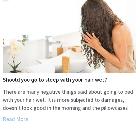
Should you go to sleep with your hair wet?
There are many negative things said about going to bed
with your hair wet. It is more subjected to damages,
doesn’t look good in the morning and the pillowcases …
Read More