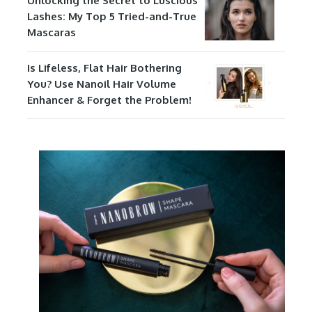
Unlocking the Secret to Luscious
Lashes: My Top 5 Tried-and-True
Mascaras
Is Lifeless, Flat Hair Bothering
You? Use Nanoil Hair Volume
Enhancer & Forget the Problem!