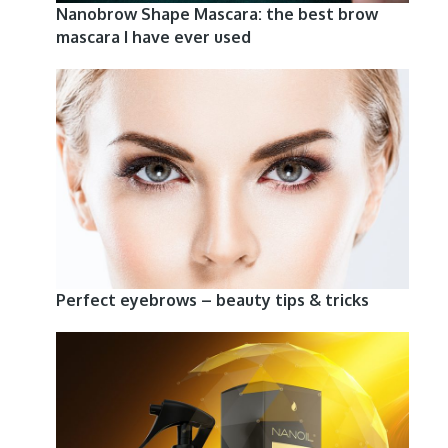
Nanobrow Shape Mascara: the best brow
mascara I have ever used
Perfect eyebrows – beauty tips & tricks