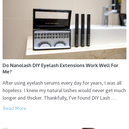
Do Nanolash DIY Eyelash Extensions Work Well For
Me?
After using eyelash serums every day for years, I was all
hopeless. I knew my natural lashes would never get much
longer and thicker. Thankfully, I’ve found DIY Lash …
Read More