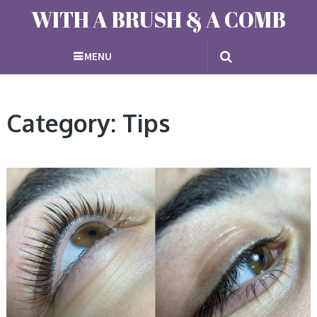
WITH A BRUSH & A COMB
MENU
Category: Tips