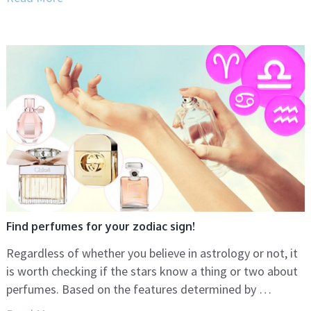
Find perfumes for your zodiac sign!
Regardless of whether you believe in astrology or not, it
is worth checking if the stars know a thing or two about
perfumes. Based on the features determined by …