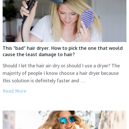
This “bad” hair dryer. How to pick the one that would
cause the least damage to hair?
Should I let the hair air-dry or should I use a dryer? The
majority of people I know choose a hair dryer because
this solution is definitely faster and …
Read More