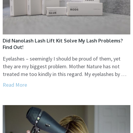
Did Nanolash Lash Lift Kit Solve My Lash Problems?
Find Out!
Eyelashes – seemingly I should be proud of them, yet
they are my biggest problem. Mother Nature has not
treated me too kindly in this regard. My eyelashes by …
Read More