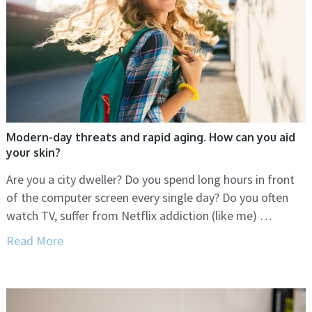
Modern-day threats and rapid aging. How can you aid
your skin?
Are you a city dweller? Do you spend long hours in front
of the computer screen every single day? Do you often
watch TV, suffer from Netflix addiction (like me) …
Read More