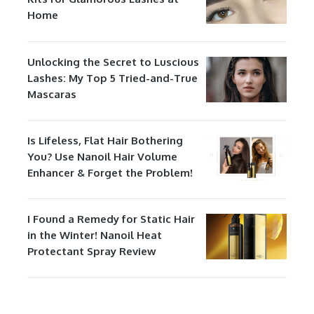
Home
Unlocking the Secret to Luscious
Lashes: My Top 5 Tried-and-True
Mascaras
Is Lifeless, Flat Hair Bothering
You? Use Nanoil Hair Volume
Enhancer & Forget the Problem!
I Found a Remedy for Static Hair
in the Winter! Nanoil Heat
Protectant Spray Review