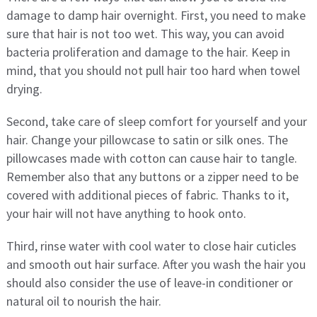
damage to damp hair overnight. First, you need to make
sure that hair is not too wet. This way, you can avoid
bacteria proliferation and damage to the hair. Keep in
mind, that you should not pull hair too hard when towel
drying.
Second, take care of sleep comfort for yourself and your
hair. Change your pillowcase to satin or silk ones. The
pillowcases made with cotton can cause hair to tangle.
Remember also that any buttons or a zipper need to be
covered with additional pieces of fabric. Thanks to it,
your hair will not have anything to hook onto.
Third, rinse water with cool water to close hair cuticles
and smooth out hair surface. After you wash the hair you
should also consider the use of leave-in conditioner or
natural oil to nourish the hair.