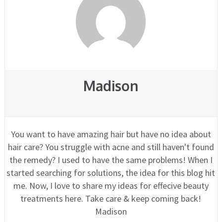
Madison
You want to have amazing hair but have no idea about
hair care? You struggle with acne and still haven't found
the remedy? I used to have the same problems! When I
started searching for solutions, the idea for this blog hit
me. Now, I love to share my ideas for effecive beauty
treatments here. Take care & keep coming back!
Madison