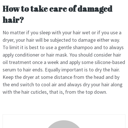
How to take care of damaged
hair?
No matter if you sleep with your hair wet or if you use a
dryer, your hair will be subjected to damage either way.
To limit it is best to use a gentle shampoo and to always
apply conditioner or hair mask. You should consider hair
oil treatment once a week and apply some silicone-based
serum to hair ends. Equally important is to dry the hair.
Keep the dryer at some distance from the head and by
the end switch to cool air and always dry your hair along
with the hair cuticles, that is, from the top down.