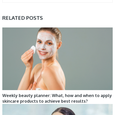
RELATED POSTS
CARE, COSMETIC TRENDS
Weekly beauty planner: What, how and when to apply
skincare products to achieve best results?
HAIR, TIPS