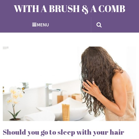
WITH A BRUSH & A COMB
MENU
Should you go to sleep with your hair