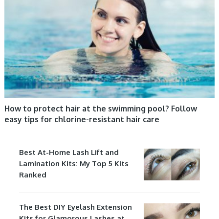
How to protect hair at the swimming pool? Follow
easy tips for chlorine-resistant hair care
Best At-Home Lash Lift and
Lamination Kits: My Top 5 Kits
Ranked
The Best DIY Eyelash Extension
Kits for Glamorous Lashes at