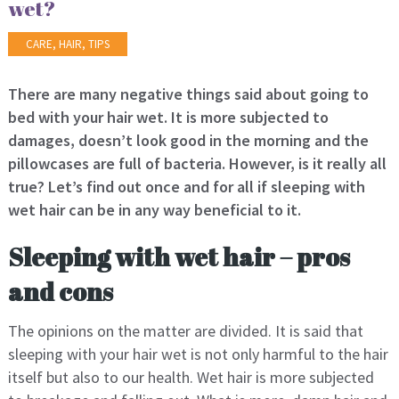
wet?
CARE
,
HAIR
,
TIPS
There are many negative things said about going to
bed with your hair wet. It is more subjected to
damages, doesn’t look good in the morning and the
pillowcases are full of bacteria. However, is it really all
true? Let’s find out once and for all if sleeping with
wet hair can be in any way beneficial to it.
Sleeping with wet hair – pros
and cons
The opinions on the matter are divided. It is said that
sleeping with your hair wet is not only harmful to the hair
itself but also to our health. Wet hair is more subjected