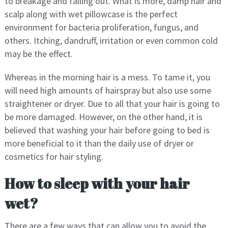
to breakage and falling out. What is more, damp hair and
scalp along with wet pillowcase is the perfect
environment for bacteria proliferation, fungus, and
others. Itching, dandruff, irritation or even common cold
may be the effect.
Whereas in the morning hair is a mess. To tame it, you
will need high amounts of hairspray but also use some
straightener or dryer. Due to all that your hair is going to
be more damaged. However, on the other hand, it is
believed that washing your hair before going to bed is
more beneficial to it than the daily use of dryer or
cosmetics for hair styling.
How to sleep with your hair
wet?
There are a few ways that can allow you to avoid the