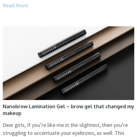
Read More
Nanobrow Lamination Gel – brow gel that changed my
makeup
Dear girls, If you’re like me in the slightest, then you’re
struggling to accentuate your eyebrows, as well. This