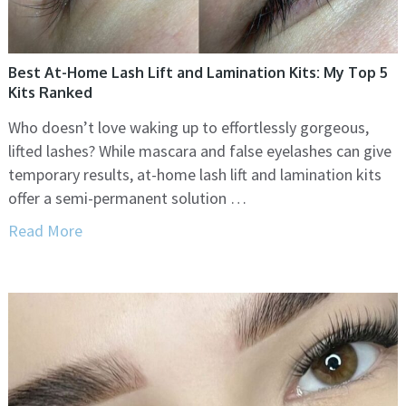
Best At-Home Lash Lift and Lamination Kits: My Top 5
Kits Ranked
Who doesn’t love waking up to effortlessly gorgeous,
lifted lashes? While mascara and false eyelashes can give
temporary results, at-home lash lift and lamination kits
offer a semi-permanent solution …
Read More