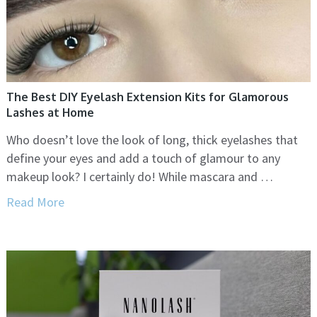
The Best DIY Eyelash Extension Kits for Glamorous
Lashes at Home
Who doesn’t love the look of long, thick eyelashes that
define your eyes and add a touch of glamour to any
makeup look? I certainly do! While mascara and …
Read More