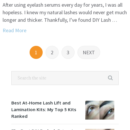
After using eyelash serums every day for years, I was all
hopeless. I knew my natural lashes would never get much
longer and thicker. Thankfully, I’ve found DIY Lash …
Read More
Posts
1
2
3
NEXT
navigation
Best At-Home Lash Lift and
Lamination Kits: My Top 5 Kits
Ranked