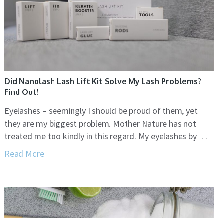
Did Nanolash Lash Lift Kit Solve My Lash Problems?
Find Out!
Eyelashes – seemingly I should be proud of them, yet
they are my biggest problem. Mother Nature has not
treated me too kindly in this regard. My eyelashes by …
Read More