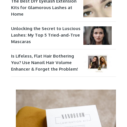
The Best DIY Eyelash Extension
Kits for Glamorous Lashes at
Home
Unlocking the Secret to Luscious
Lashes: My Top 5 Tried-and-True
Mascaras
Is Lifeless, Flat Hair Bothering
You? Use Nanoil Hair Volume
Enhancer & Forget the Problem!