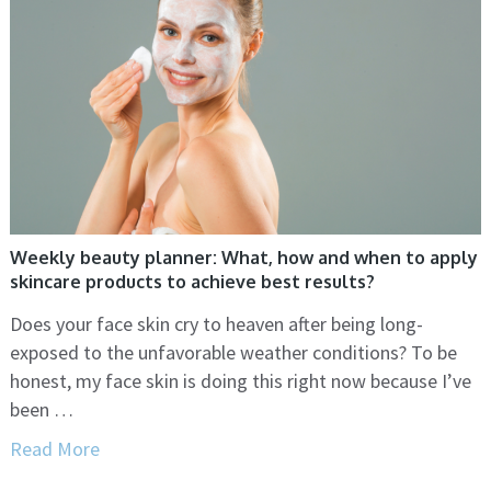
Weekly beauty planner: What, how and when to apply
skincare products to achieve best results?
Does your face skin cry to heaven after being long-
exposed to the unfavorable weather conditions? To be
honest, my face skin is doing this right now because I’ve
been …
Read More