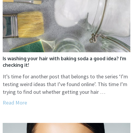
Is washing your hair with baking soda a good idea? I’m
checking it!
It’s time for another post that belongs to the series ‘I’m
testing weird ideas that I’ve found online’. This time I’m
trying to find out whether getting your hair …
Read More