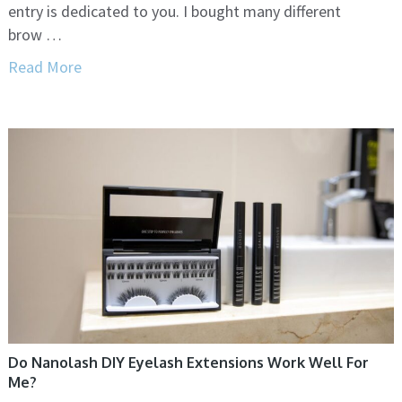
entry is dedicated to you. I bought many different
brow …
Read More
Do Nanolash DIY Eyelash Extensions Work Well For
Me?