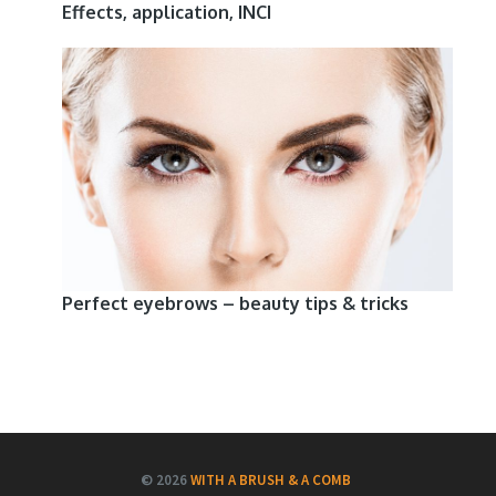
Effects, application, INCI
Perfect eyebrows – beauty tips & tricks
© 2026
WITH A BRUSH & A COMB