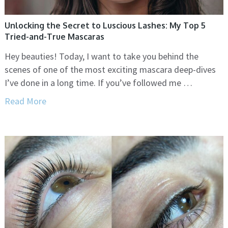
Unlocking the Secret to Luscious Lashes: My Top 5
Tried-and-True Mascaras
Hey beauties! Today, I want to take you behind the
scenes of one of the most exciting mascara deep-dives
I’ve done in a long time. If you’ve followed me …
Read More