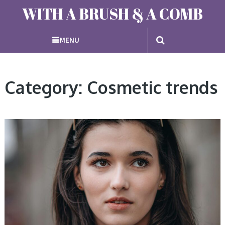
WITH A BRUSH & A COMB
MENU
Category: Cosmetic trends