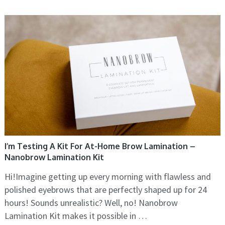
I’m Testing A Kit For At-Home Brow Lamination –
Nanobrow Lamination Kit
Hi!Imagine getting up every morning with flawless and
polished eyebrows that are perfectly shaped up for 24
hours! Sounds unrealistic? Well, no! Nanobrow
Lamination Kit makes it possible in …