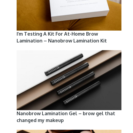
I’m Testing A Kit For At-Home Brow
Lamination – Nanobrow Lamination Kit
Nanobrow Lamination Gel – brow gel that
changed my makeup