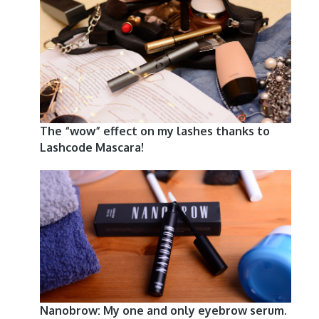
The “wow” effect on my lashes thanks to
Lashcode Mascara!
Nanobrow: My one and only eyebrow serum.