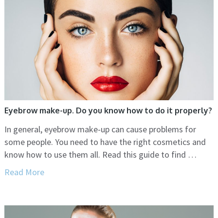
Eyebrow make-up. Do you know how to do it properly?
In general, eyebrow make-up can cause problems for
some people. You need to have the right cosmetics and
know how to use them all. Read this guide to find …
Read More