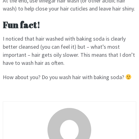
At the end, use vinegar hair wash (or other acidic hair
wash) to help close your hair cuticles and leave hair shiny.
Fun fact!
I noticed that hair washed with baking soda is clearly
better cleansed (you can feel it) but – what’s most
important – hair gets oily slower. This means that I don’t
have to wash hair as often.
How about you? Do you wash hair with baking soda?