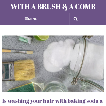
WITH A BRUSH & A COMB
MENU
Is washing your hair with baking soda a