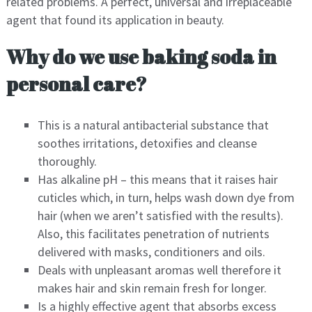
related problems. A perfect, universal and irreplaceable
agent that found its application in beauty.
Why do we use baking soda in
personal care?
This is a natural antibacterial substance that
soothes irritations, detoxifies and cleanse
thoroughly.
Has alkaline pH – this means that it raises hair
cuticles which, in turn, helps wash down dye from
hair (when we aren’t satisfied with the results).
Also, this facilitates penetration of nutrients
delivered with masks, conditioners and oils.
Deals with unpleasant aromas well therefore it
makes hair and skin remain fresh for longer.
Is a highly effective agent that absorbs excess