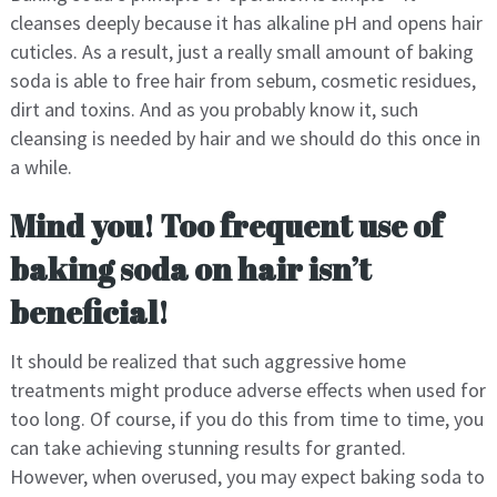
cleanses deeply because it has alkaline pH and opens hair
cuticles. As a result, just a really small amount of baking
soda is able to free hair from sebum, cosmetic residues,
dirt and toxins. And as you probably know it, such
cleansing is needed by hair and we should do this once in
a while.
Mind you! Too frequent use of
baking soda on hair isn’t
beneficial!
It should be realized that such aggressive home
treatments might produce adverse effects when used for
too long. Of course, if you do this from time to time, you
can take achieving stunning results for granted.
However, when overused, you may expect baking soda to