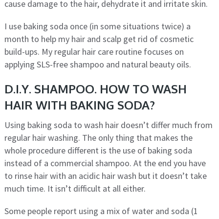
cause damage to the hair, dehydrate it and irritate skin.
I use baking soda once (in some situations twice) a
month to help my hair and scalp get rid of cosmetic
build-ups. My regular hair care routine focuses on
applying SLS-free shampoo and natural beauty oils.
D.I.Y. SHAMPOO. HOW TO WASH
HAIR WITH BAKING SODA?
Using baking soda to wash hair doesn’t differ much from
regular hair washing. The only thing that makes the
whole procedure different is the use of baking soda
instead of a commercial shampoo. At the end you have
to rinse hair with an acidic hair wash but it doesn’t take
much time. It isn’t difficult at all either.
Some people report using a mix of water and soda (1