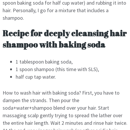
spoon baking soda for half cup water) and rubbing it into
hair. Personally, I go for a mixture that includes a
shampoo.
Recipe for deeply cleansing hair
shampoo with baking soda
1 tablespoon baking soda,
1 spoon shampoo (this time with SLS),
half cup tap water.
How to wash hair with baking soda? First, you have to
dampen the strands. Then pour the
soda+water+shampoo blend over your hair. Start
massaging scalp gently trying to spread the lather over
the entire hair length. Wait 2 minutes and rinse hair twice.