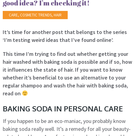
good idea? I’m checking it!
CARE
,
COSMETIC TRENDS
,
HAIR
It’s time for another post that belongs to the series
‘I’m testing weird ideas that I’ve found online’.
This time I’m trying to find out whether getting your
hair washed with baking soda is possible and if so, how
it influences the state of hair. If you want to know
whether it’s beneficial to use an alternative to your
regular shampoo and wash the hair with baking soda,
read on
BAKING SODA IN PERSONAL CARE
If you happen to be an eco-maniac, you probably know
baking soda really well. It’s a remedy for all your beauty-