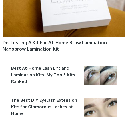
I’m Testing A Kit For At-Home Brow Lamination –
Nanobrow Lamination Kit
Best At-Home Lash Lift and
Lamination Kits: My Top 5 Kits
Ranked
The Best DIY Eyelash Extension
Kits for Glamorous Lashes at
Home