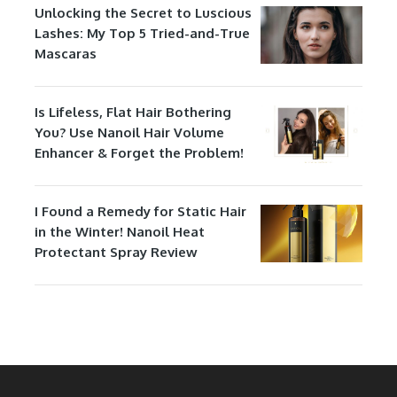
Unlocking the Secret to Luscious
Lashes: My Top 5 Tried-and-True
Mascaras
Is Lifeless, Flat Hair Bothering
You? Use Nanoil Hair Volume
Enhancer & Forget the Problem!
I Found a Remedy for Static Hair
in the Winter! Nanoil Heat
Protectant Spray Review