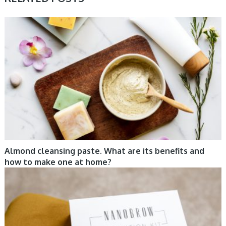
COSMETIC TRENDS, TIPS
Almond cleansing paste. What are its benefits and
how to make one at home?
CARE, COSMETIC TRENDS