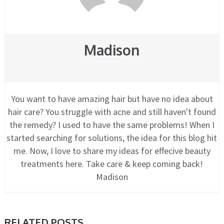
Madison
You want to have amazing hair but have no idea about
hair care? You struggle with acne and still haven't found
the remedy? I used to have the same problems! When I
started searching for solutions, the idea for this blog hit
me. Now, I love to share my ideas for effecive beauty
treatments here. Take care & keep coming back!
Madison
RELATED POSTS