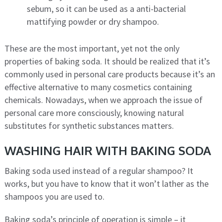
sebum, so it can be used as a anti-bacterial
mattifying powder or dry shampoo.
These are the most important, yet not the only
properties of baking soda. It should be realized that it’s
commonly used in personal care products because it’s an
effective alternative to many cosmetics containing
chemicals. Nowadays, when we approach the issue of
personal care more consciously, knowing natural
substitutes for synthetic substances matters.
WASHING HAIR WITH BAKING SODA
Baking soda used instead of a regular shampoo? It
works, but you have to know that it won’t lather as the
shampoos you are used to.
Baking soda’s principle of operation is simple – it