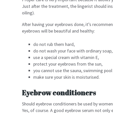
Just after the treatment, the lingerist should i
oiling).
After having your eyebrows done, it’s recommend
eyebrows will be beautiful and healthy:
do not rub them hard,
do not wash your face with ordinary soap,
use a special cream with vitamin E,
protect your eyebrows from the sun,
you cannot use the sauna, swimming pool
make sure your skin is moisturised.
Eyebrow conditioners
Should eyebrow conditioners be used by women
Yes, of course. A good eyebrow serum not only 