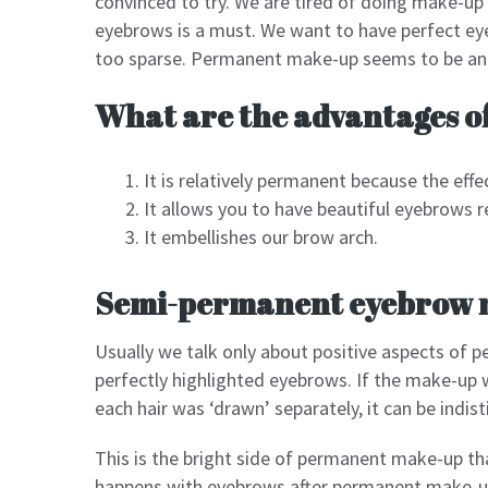
convinced to try. We are tired of doing make-up
eyebrows is a must. We want to have perfect eye
too sparse. Permanent make-up seems to be an i
What are the advantages 
It is relatively permanent because the effec
It allows you to have beautiful eyebrows r
It embellishes our brow arch.
Semi-permanent eyebrow 
Usually we talk only about positive aspects of 
perfectly highlighted eyebrows. If the make-up 
each hair was ‘drawn’ separately, it can be indi
This is the bright side of permanent make-up t
happens with eyebrows after permanent make-up?