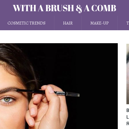
WITH A BRUSH & A COMB
COSMETIC TRENDS
HAIR
MAKE-UP
T
B
L