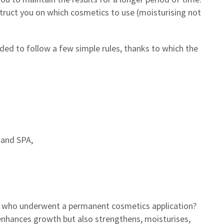
nstruct you on which cosmetics to use (moisturising not
ed to follow a few simple rules, thanks to which the
 and SPA,
 who underwent a permanent cosmetics application?
enhances growth but also strengthens, moisturises,