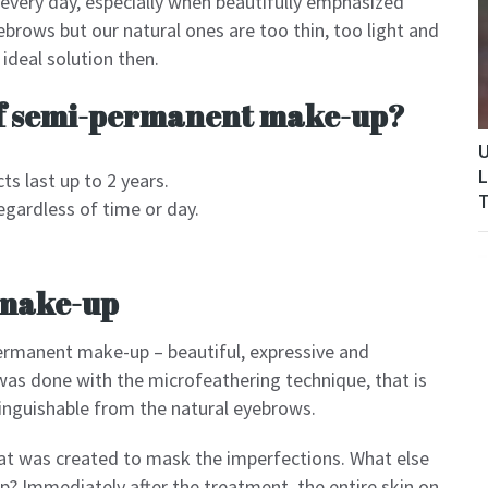
 every day, especially when beautifully emphasized
brows but our natural ones are too thin, too light and
deal solution then.
of semi-permanent make-up?
U
L
ts last up to 2 years.
T
egardless of time or day.
make-up
permanent make-up – beautiful, expressive and
was done with the microfeathering technique, that is
stinguishable from the natural eyebrows.
hat was created to mask the imperfections. What else
 Immediately after the treatment, the entire skin on