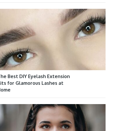
he Best DIY Eyelash Extension
its for Glamorous Lashes at
Home