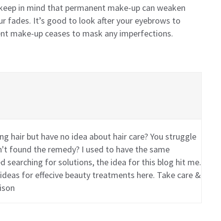
 keep in mind that permanent make-up can weaken
r fades. It’s good to look after your eyebrows to
nt make-up ceases to mask any imperfections.
g hair but have no idea about hair care? You struggle
en't found the remedy? I used to have the same
 searching for solutions, the idea for this blog hit me.
 ideas for effecive beauty treatments here. Take care &
ison