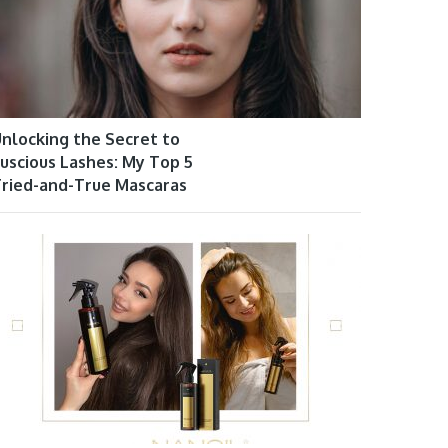
nlocking the Secret to
uscious Lashes: My Top 5
ried-and-True Mascaras