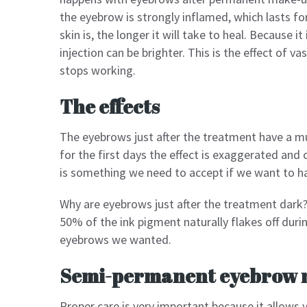
the eyebrow is strongly inflamed, which lasts fo
skin is, the longer it will take to heal. Because it
injection can be brighter. This is the effect of v
stops working.
The effects
The eyebrows just after the treatment have a m
for the first days the effect is exaggerated and
is something we need to accept if we want to ha
Why are eyebrows just after the treatment dark? 
50% of the ink pigment naturally flakes off durin
eyebrows we wanted.
Semi-permanent eyebrow 
Proper care is very important because it allows y