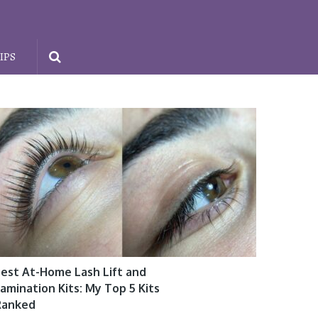
IPS
est At-Home Lash Lift and
amination Kits: My Top 5 Kits
Ranked