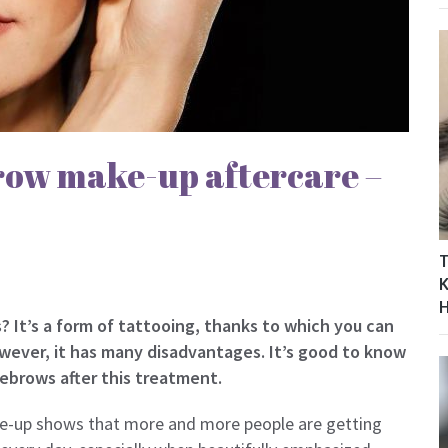
ow make-up aftercare –
T
K
It’s a form of tattooing, thanks to which you can
wever, it has many disadvantages. It’s good to know
ebrows after this treatment.
e-up shows that more and more people are getting