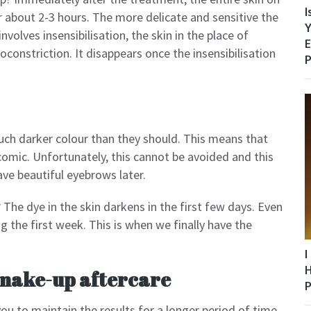
I
r about 2-3 hours. The more delicate and sensitive the
Y
 involves insensibilisation, the skin in the place of
E
asoconstriction. It disappears once the insensibilisation
P
uch darker colour than they should. This means that
 comic. Unfortunately, this cannot be avoided and this
ve beautiful eyebrows later.
The dye in the skin darkens in the first few days. Even
g the first week. This is when we finally have the
I
H
make-up aftercare
P
ou to maintain the results for a longer period of time.