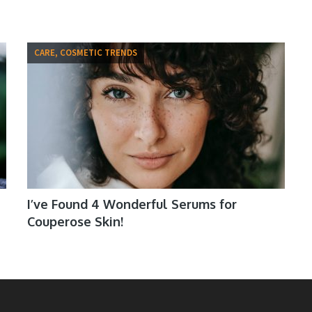
CARE, COSMETIC TRENDS
I’ve Found 4 Wonderful Serums for
Couperose Skin!