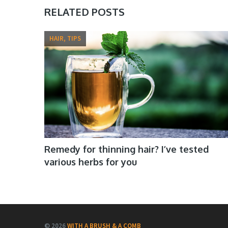
RELATED POSTS
HAIR, TIPS
Remedy for thinning hair? I’ve tested
various herbs for you
© 2026
WITH A BRUSH & A COMB