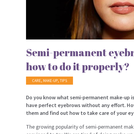
Semi-permanent eyebr
how to do it properly?
CARE
,
MAKE-UP
,
TIPS
Do you know what semi-permanent make-up is? 
have perfect eyebrows without any effort. Ho
them and find out how to take care of your ey
The growing popularity of semi-permanent mak