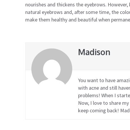
nourishes and thickens the eyebrows. However,
natural eyebrows and, after some time, the colou
make them healthy and beautiful when permane
Madison
You want to have amazin
with acne and still hav
problems! When I started
Now, I love to share my
keep coming back! Mad