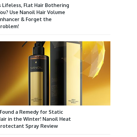
s Lifeless, Flat Hair Bothering
ou? Use Nanoil Hair Volume
nhancer & Forget the
roblem!
 Found a Remedy for Static
air in the Winter! Nanoil Heat
rotectant Spray Review