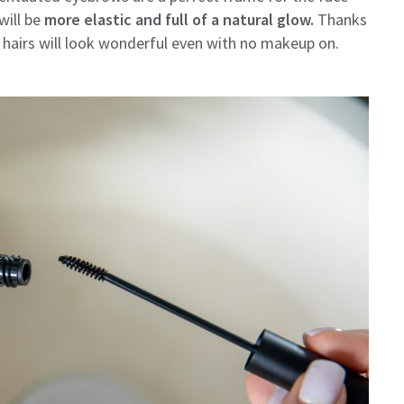
will be
more elastic and full of a natural glow.
Thanks
ur hairs will look wonderful even with no makeup on.