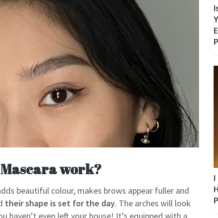
I
Y
E
P
 Mascara work?
I
H
 adds beautiful colour, makes brows appear fuller and
P
nd
their shape is set for the day
. The arches will look
u haven’t even left your house! It’s equipped with a