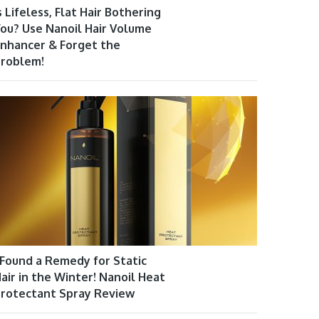
s Lifeless, Flat Hair Bothering
ou? Use Nanoil Hair Volume
nhancer & Forget the
roblem!
 Found a Remedy for Static
air in the Winter! Nanoil Heat
rotectant Spray Review