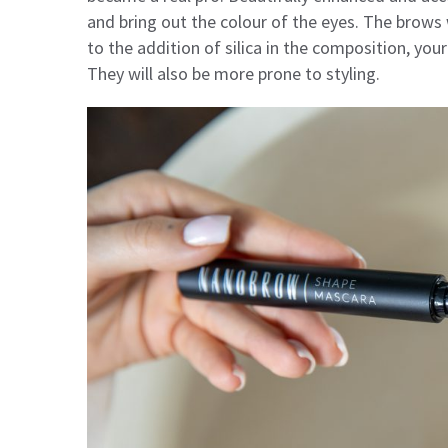
and bring out the colour of the eyes. The brows 
to the addition of silica in the composition, yo
They will also be more prone to styling.