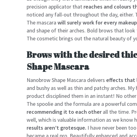
precision applicator that
reaches and colours th
noticed any fall-out throughout the day, either. 
The mascara
will surely work for every makeup
and shape of their arches. Bold brows that look
The cosmetic brings out the natural beauty of y
Brows with the desired thi
Shape Mascara
Nanobrow Shape Mascara delivers
effects that 
and bushy as well as thin and patchy arches. My ha
product disciplined them in an instant! No other
The spoolie and the formula are a powerful comb
recommending it to each other
all the time. P
well, which is valuable information as we know 
results aren’t grotesque.
I have never been too 
became a real pro. Beautifully enhanced and ac