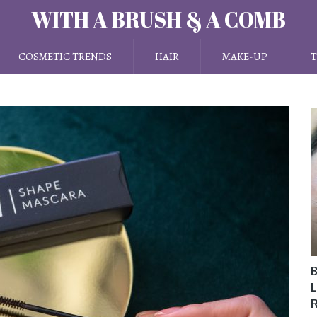
WITH A BRUSH & A COMB
COSMETIC TRENDS
HAIR
MAKE-UP
T
B
L