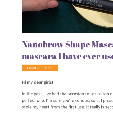
Nanobrow Shape Masca
mascara I have ever us
COSMETIC TRENDS
Hi my dear girls!
In the past, I’ve had the occasion to test a ton 
perfect one. I’m sure you’re curious, so… I pre
stole my heart from the first use. It really is 