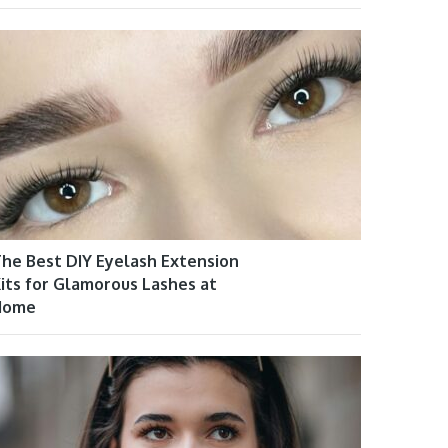
he Best DIY Eyelash Extension
its for Glamorous Lashes at
Home