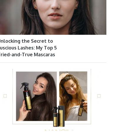
nlocking the Secret to
uscious Lashes: My Top 5
ried-and-True Mascaras