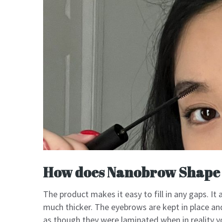
How does Nanobrow Shape
The product makes it easy to fill in any gaps. It
much thicker. The eyebrows are kept in place a
as though they were laminated when in reality yo