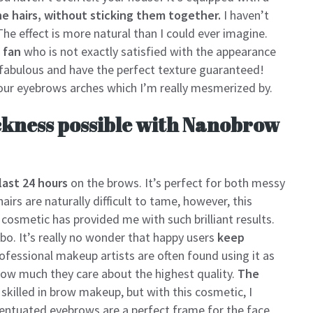
e hairs, without sticking them together.
I haven’t
The effect is more natural than I could ever imagine.
 fan
who is not exactly satisfied with the appearance
 fabulous and have the perfect texture guaranteed!
our eyebrows arches which I’m really mesmerized by.
ckness possible with Nanobrow
last 24 hours
on the brows. It’s perfect for both messy
irs are naturally difficult to tame, however, this
 cosmetic has provided me with such brilliant results.
o. It’s really no wonder that happy users
keep
rofessional makeup artists are often found using it as
how much they care about the highest quality.
The
skilled in brow makeup, but with this cosmetic, I
centuated eyebrows are a perfect frame for the face