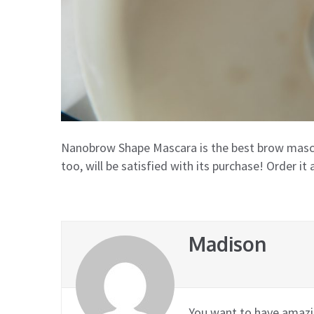
Nanobrow Shape Mascara is the best brow mascar
too, will be satisfied with its purchase! Order it 
Madison
You want to have amazin