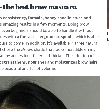
– the best brow mascara
ts
consistency, formula, handy spoolie brush and
ers amazing results in a few moments. Doing brow
even beginners should be able to handle it without
U
comes with
a fantastic, ergonomic spoolie
which is able
L
ours to come. In addition, it’s available in three natural
T
 I chose the
Brown
shade that looks incredible on my
o my arches look fuller and thicker. The addition of
at
strengthens, nourishes and moisturizes brow hairs.
e beautiful and full of volume.