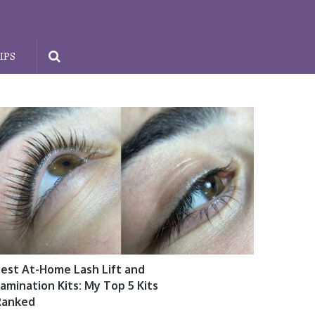
IPS
est At-Home Lash Lift and
amination Kits: My Top 5 Kits
Ranked