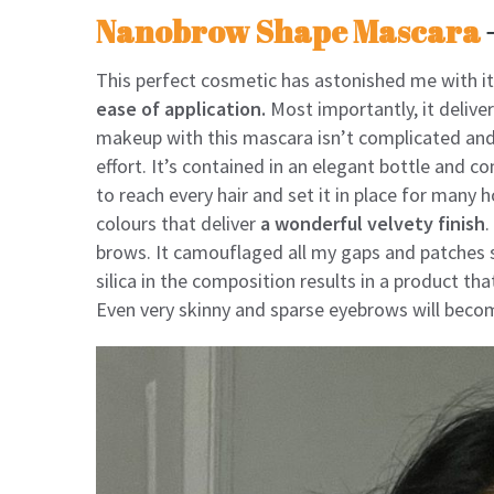
Nanobrow Shape Mascara
This perfect cosmetic has astonished me with i
ease of application.
Most importantly, it deliv
makeup with this mascara isn’t complicated and 
effort. It’s contained in an elegant bottle and 
to reach every hair and set it in place for many h
colours that deliver
a wonderful velvety finish
.
brows. It camouflaged all my gaps and patches s
silica in the composition results in a product th
Even very skinny and sparse eyebrows will becom