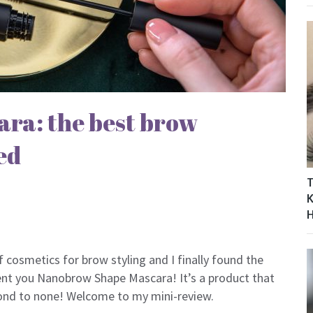
ra: the best brow
ed
T
K
of cosmetics for brow styling and I finally found the
sent you Nanobrow Shape Mascara! It’s a product that
second to none! Welcome to my mini-review.