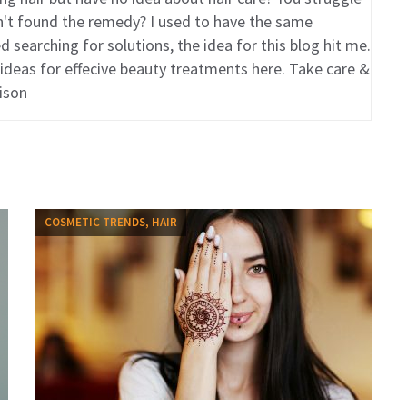
en't found the remedy? I used to have the same
 searching for solutions, the idea for this blog hit me.
 ideas for effecive beauty treatments here. Take care &
ison
COSMETIC TRENDS, HAIR