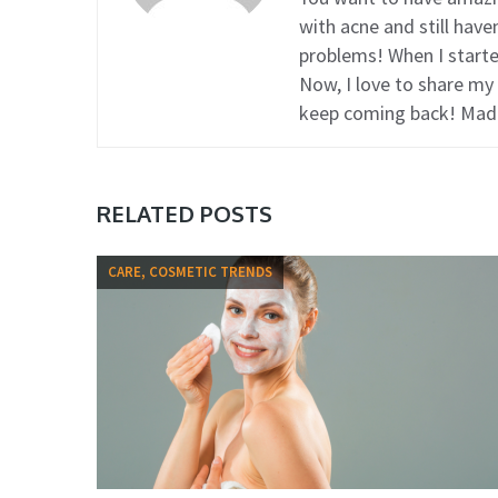
with acne and still hav
problems! When I started
Now, I love to share my
keep coming back! Mad
RELATED POSTS
CARE, COSMETIC TRENDS