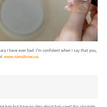
a I have ever had. I’m confident when I say that you,
at
www.nanobrow.us
.
g hair but have no idea about hair care? You struggle