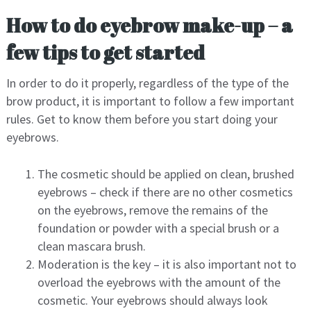
How to do eyebrow make-up – a
few tips to get started
In order to do it properly, regardless of the type of the
brow product, it is important to follow a few important
rules. Get to know them before you start doing your
eyebrows.
The cosmetic should be applied on clean, brushed
eyebrows – check if there are no other cosmetics
on the eyebrows, remove the remains of the
foundation or powder with a special brush or a
clean mascara brush.
Moderation is the key – it is also important not to
overload the eyebrows with the amount of the
cosmetic. Your eyebrows should always look