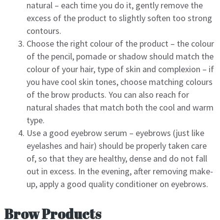
natural – each time you do it, gently remove the
excess of the product to slightly soften too strong
contours.
Choose the right colour of the product – the colour
of the pencil, pomade or shadow should match the
colour of your hair, type of skin and complexion – if
you have cool skin tones, choose matching colours
of the brow products. You can also reach for
natural shades that match both the cool and warm
type.
Use a good eyebrow serum – eyebrows (just like
eyelashes and hair) should be properly taken care
of, so that they are healthy, dense and do not fall
out in excess. In the evening, after removing make-
up, apply a good quality conditioner on eyebrows.
Brow Products