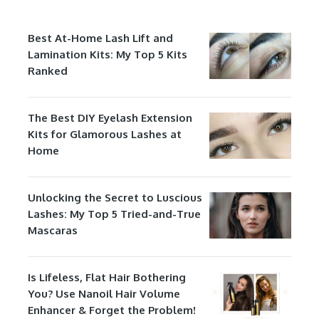
Best At-Home Lash Lift and
Lamination Kits: My Top 5 Kits
Ranked
The Best DIY Eyelash Extension
Kits for Glamorous Lashes at
Home
Unlocking the Secret to Luscious
Lashes: My Top 5 Tried-and-True
Mascaras
Is Lifeless, Flat Hair Bothering
You? Use Nanoil Hair Volume
Enhancer & Forget the Problem!