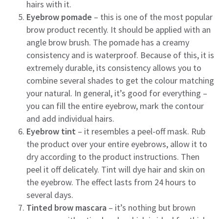
hairs with it.
Eyebrow pomade
– this is one of the most popular
brow product recently. It should be applied with an
angle brow brush. The pomade has a creamy
consistency and is waterproof. Because of this, it is
extremely durable, its consistency allows you to
combine several shades to get the colour matching
your natural. In general, it’s good for everything –
you can fill the entire eyebrow, mark the contour
and add individual hairs.
Eyebrow tint
– it resembles a peel-off mask. Rub
the product over your entire eyebrows, allow it to
dry according to the product instructions. Then
peel it off delicately. Tint will dye hair and skin on
the eyebrow. The effect lasts from 24 hours to
several days.
Tinted brow mascara
– it’s nothing but brown