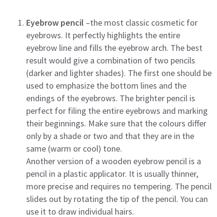
Eyebrow pencil
–the most classic cosmetic for
eyebrows. It perfectly highlights the entire
eyebrow line and fills the eyebrow arch. The best
result would give a combination of two pencils
(darker and lighter shades). The first one should be
used to emphasize the bottom lines and the
endings of the eyebrows. The brighter pencil is
perfect for filing the entire eyebrows and marking
their beginnings. Make sure that the colours differ
only by a shade or two and that they are in the
same (warm or cool) tone.
Another version of a wooden eyebrow pencil is a
pencil in a plastic applicator. It is usually thinner,
more precise and requires no tempering. The pencil
slides out by rotating the tip of the pencil. You can
use it to draw individual hairs.