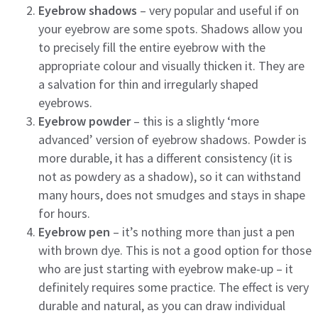
Eyebrow shadows
– very popular and useful if on
your eyebrow are some spots. Shadows allow you
to precisely fill the entire eyebrow with the
appropriate colour and visually thicken it. They are
a salvation for thin and irregularly shaped
eyebrows.
Eyebrow powder
– this is a slightly ‘more
advanced’ version of eyebrow shadows. Powder is
more durable, it has a different consistency (it is
not as powdery as a shadow), so it can withstand
many hours, does not smudges and stays in shape
for hours.
Eyebrow pen
– it’s nothing more than just a pen
with brown dye. This is not a good option for those
who are just starting with eyebrow make-up – it
definitely requires some practice. The effect is very
durable and natural, as you can draw individual