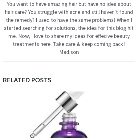
You want to have amazing hair but have no idea about
hair care? You struggle with acne and still haven't found
the remedy? I used to have the same problems! When I
started searching for solutions, the idea for this blog hit
me. Now, I love to share my ideas for effecive beauty
treatments here. Take care & keep coming back!
Madison
RELATED POSTS
CARE, COSMETIC TRENDS, TIPS