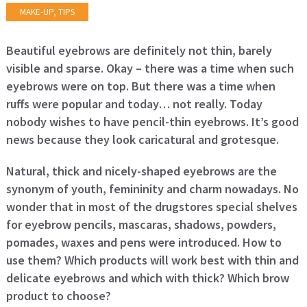
MAKE-UP
,
TIPS
Beautiful eyebrows are definitely not thin, barely
visible and sparse. Okay – there was a time when such
eyebrows were on top. But there was a time when
ruffs were popular and today… not really. Today
nobody wishes to have pencil-thin eyebrows. It’s good
news because they look caricatural and grotesque.
Natural, thick and nicely-shaped eyebrows are the
synonym of youth, femininity and charm nowadays. No
wonder that in most of the drugstores special shelves
for eyebrow pencils, mascaras, shadows, powders,
pomades, waxes and pens were introduced. How to
use them? Which products will work best with thin and
delicate eyebrows and which with thick? Which brow
product to choose?