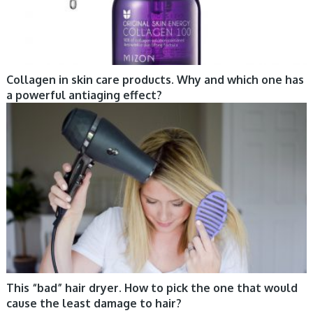
Collagen in skin care products. Why and which one has
a powerful antiaging effect?
CARE, HAIR, TIPS
This “bad” hair dryer. How to pick the one that would
cause the least damage to hair?