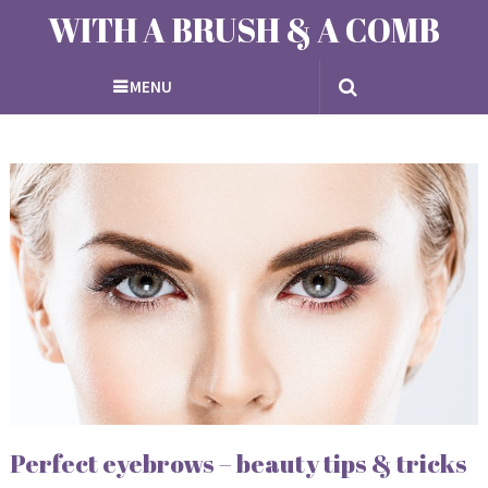
WITH A BRUSH & A COMB
MENU
Perfect eyebrows – beauty tips & tricks