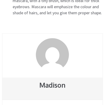
mascara, with a tiny brush, which is ideal for thick
eyebrows. Mascara will emphasize the colour and
shade of hairs, and let you give them proper shape.
Madison