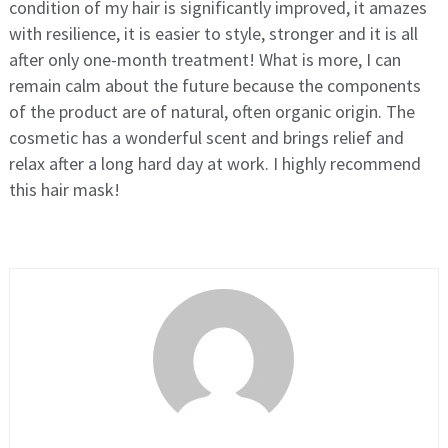
condition of my hair is significantly improved, it amazes
with resilience, it is easier to style, stronger and it is all
after only one-month treatment! What is more, I can
remain calm about the future because the components
of the product are of natural, often organic origin. The
cosmetic has a wonderful scent and brings relief and
relax after a long hard day at work. I highly recommend
this hair mask!