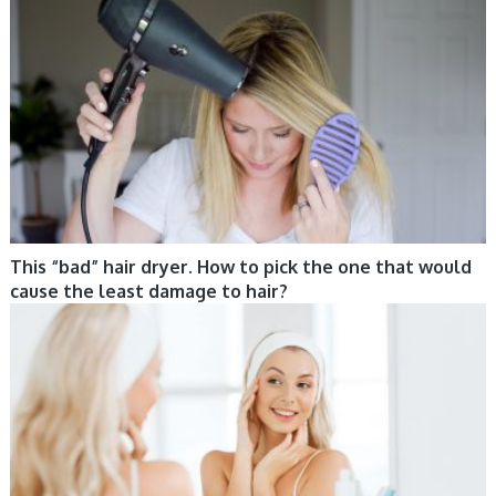
This “bad” hair dryer. How to pick the one that would
cause the least damage to hair?
CARE, TIPS