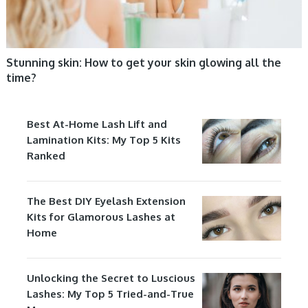
Stunning skin: How to get your skin glowing all the
time?
Best At-Home Lash Lift and
Lamination Kits: My Top 5 Kits
Ranked
The Best DIY Eyelash Extension
Kits for Glamorous Lashes at
Home
Unlocking the Secret to Luscious
Lashes: My Top 5 Tried-and-True