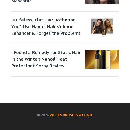
Mascaras
Is Lifeless, Flat Hair Bothering
You? Use Nanoil Hair Volume
Enhancer & Forget the Problem!
I Found a Remedy for Static Hair
in the Winter! Nanoil Heat
Protectant Spray Review
© 2026
WITH A BRUSH & A COMB