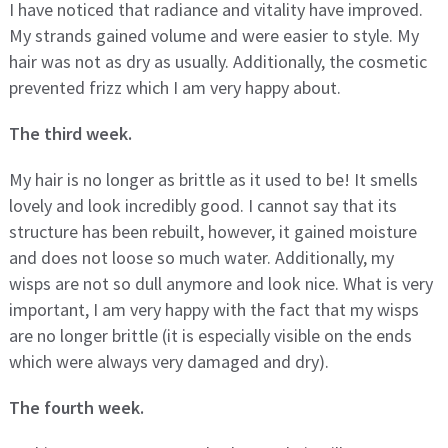
I have noticed that radiance and vitality have improved.
My strands gained volume and were easier to style. My
hair was not as dry as usually. Additionally, the cosmetic
prevented frizz which I am very happy about.
The third week.
My hair is no longer as brittle as it used to be! It smells
lovely and look incredibly good. I cannot say that its
structure has been rebuilt, however, it gained moisture
and does not loose so much water. Additionally, my
wisps are not so dull anymore and look nice. What is very
important, I am very happy with the fact that my wisps
are no longer brittle (it is especially visible on the ends
which were always very damaged and dry).
The fourth week.