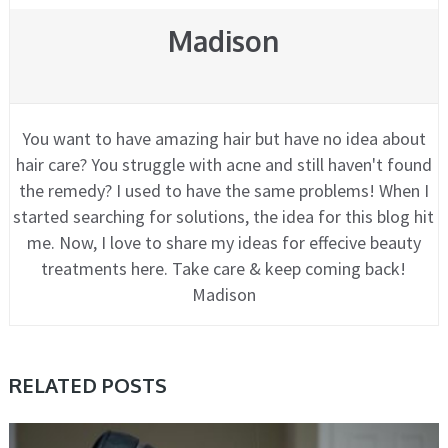
Madison
You want to have amazing hair but have no idea about
hair care? You struggle with acne and still haven't found
the remedy? I used to have the same problems! When I
started searching for solutions, the idea for this blog hit
me. Now, I love to share my ideas for effecive beauty
treatments here. Take care & keep coming back!
Madison
RELATED POSTS
CARE, HAIR, TIPS