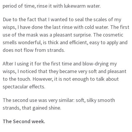
period of time, rinse it with lukewarm water.
Due to the fact that I wanted to seal the scales of my
wisps, I have done the last rinse with cold water. The first
use of the mask was a pleasant surprise. The cosmetic
smells wonderful, is thick and efficient, easy to apply and
does not flow from strands.
After I using it for the first time and blow-drying my
wisps, I noticed that they became very soft and pleasant
to the touch. However, it is not enough to talk about
spectacular effects.
The second use was very similar: soft, silky smooth
strands, that gained shine.
The Second week.