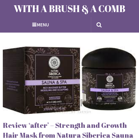
WITH A BRUSH & A COMB
MENU
Review ‘after’ – Strength and Growth
Hair Mask from Natura Siberica Sauna