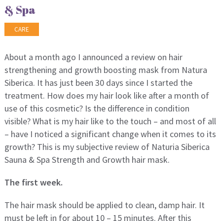
& Spa
CARE
About a month ago I announced a review on hair
strengthening and growth boosting mask from Natura
Siberica. It has just been 30 days since I started the
treatment. How does my hair look like after a month of
use of this cosmetic? Is the difference in condition
visible? What is my hair like to the touch – and most of all
– have I noticed a significant change when it comes to its
growth? This is my subjective review of Naturia Siberica
Sauna & Spa Strength and Growth hair mask.
The first week.
The hair mask should be applied to clean, damp hair. It
must be left in for about 10 – 15 minutes. After this