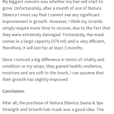
My biggest concern was whether my hair will start to
grow. Unfortunately, after a month of use of Natura
Siberica I must say that I cannot see any significant
improvement in growth. However, I think my strands
simply require more time to recover, due to the fact that
they were extremely damaged. Fortunately, the mask
comes in a large capacity (370 ml) and is very efficient,
therefore, it will last for at least 3 months.
Since I noticed a big difference in terms of vitality and
condition or my wisps; they gained health, resilience,
moisture and are soft to the touch, I can assume that
their growth has slightly improved.
Conclusion.
After all, the purchase of Natura Siberica Sauna & Spa
Strength and Growth hair mask was a good idea. The