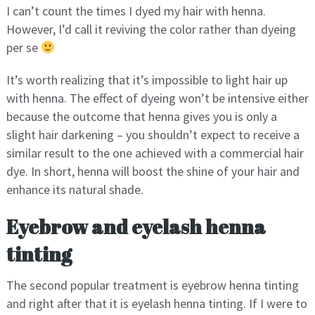
I can’t count the times I dyed my hair with henna.
However, I’d call it reviving the color rather than dyeing
per se
It’s worth realizing that it’s impossible to light hair up
with henna. The effect of dyeing won’t be intensive either
because the outcome that henna gives you is only a
slight hair darkening – you shouldn’t expect to receive a
similar result to the one achieved with a commercial hair
dye. In short, henna will boost the shine of your hair and
enhance its natural shade.
Eyebrow and eyelash henna
tinting
The second popular treatment is eyebrow henna tinting
and right after that it is eyelash henna tinting. If I were to