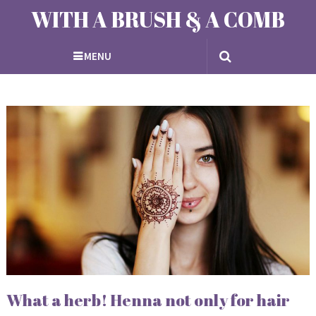
WITH A BRUSH & A COMB
MENU
What a herb! Henna not only for hair