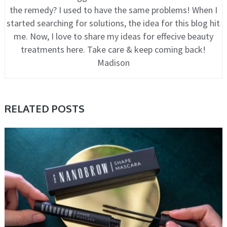
the remedy? I used to have the same problems! When I
started searching for solutions, the idea for this blog hit
me. Now, I love to share my ideas for effecive beauty
treatments here. Take care & keep coming back!
Madison
RELATED POSTS
COSMETIC TRENDS