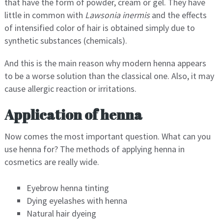
that have the form of powder, cream or gel. They have
little in common with
Lawsonia inermis
and the effects
of intensified color of hair is obtained simply due to
synthetic substances (chemicals).
And this is the main reason why modern henna appears
to be a worse solution than the classical one. Also, it may
cause allergic reaction or irritations.
Application of henna
Now comes the most important question. What can you
use henna for? The methods of applying henna in
cosmetics are really wide.
Eyebrow henna tinting
Dying eyelashes with henna
Natural hair dyeing