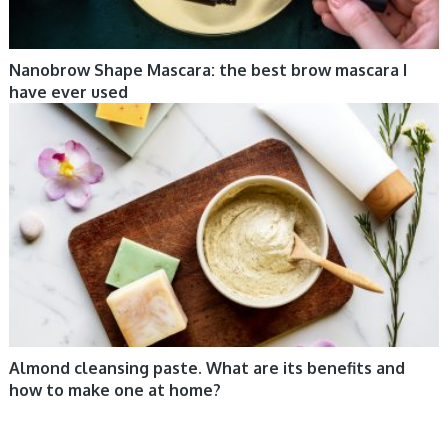
Nanobrow Shape Mascara: the best brow mascara I
have ever used
COSMETIC TRENDS, TIPS
Almond cleansing paste. What are its benefits and
how to make one at home?