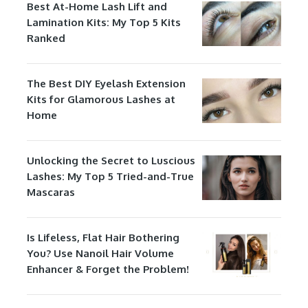
Best At-Home Lash Lift and
Lamination Kits: My Top 5 Kits
Ranked
The Best DIY Eyelash Extension
Kits for Glamorous Lashes at
Home
Unlocking the Secret to Luscious
Lashes: My Top 5 Tried-and-True
Mascaras
Is Lifeless, Flat Hair Bothering
You? Use Nanoil Hair Volume
Enhancer & Forget the Problem!