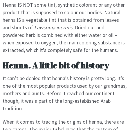
Henna IS NOT some tint, synthetic colorant or any other
product that is supposed to colour our bodies. Natural
henna IS a vegetable tint that is obtained from leaves
and shoots of
Lawsonia inermis.
Dried out and
powdered herb is combined with either water or oil –
when exposed to oxygen, the main coloring substance is
extracted, which it’s completely safe for the humans.
Henna. A little bit of history
It can’t be denied that henna’s history is pretty long. It’s
one of the most popular products used by our grandmas,
mothers and aunts. Before it reached our continent
though, it was a part of the long-established Arab
tradition.
When it comes to tracing the origins of henna, there are
two camps. The majority believes that the custom of