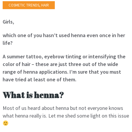
COSMETIC TRENDS
,
HAIR
Girls,
which one of you hasn’t used henna even once in her
life?
A summer tattoo, eyebrow tinting or intensifying the
color of hair – these are just three out of the wide
range of henna applications. I’m sure that you must
have tried at least one of them.
What is henna?
Most of us heard about henna but not everyone knows
what henna really is. Let me shed some light on this issue