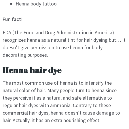
Henna body tattoo
Fun fact!
FDA (The Food and Drug Administration in America)
recognizes henna as a natural tint for hair dyeing but… it
doesn’t give permission to use henna for body
decorating purposes.
Henna hair dye
The most common use of henna is to intensify the
natural color of hair. Many people turn to henna since
they perceive it as a natural and safe alternative to
regular hair dyes with ammonia. Contrary to these
commercial hair dyes, henna doesn’t cause damage to
hair. Actually, it has an extra nourishing effect.