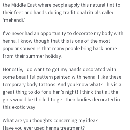
the Middle East where people apply this natural tint to
their feet and hands during traditional rituals called
‘mehendi.’
I’ve never had an opportunity to decorate my body with
henna. I know though that this is one of the most
popular souvenirs that many people bring back home
from their summer holiday.
Honestly, I do want to get my hands decorated with
some beautiful pattern painted with henna. I like these
temporary body tattoos. And you know what? This is a
great thing to do for a hen’s night! I think that all the
girls would be thrilled to get their bodies decorated in
this exotic way!
What are you thoughts concerning my idea?
Have you ever used henna treatment?