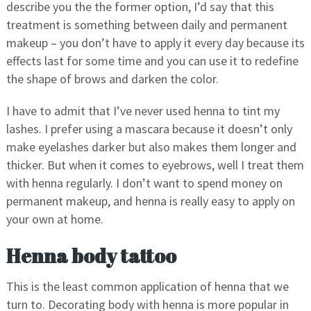
describe you the the former option, I’d say that this
treatment is something between daily and permanent
makeup – you don’t have to apply it every day because its
effects last for some time and you can use it to redefine
the shape of brows and darken the color.
I have to admit that I’ve never used henna to tint my
lashes. I prefer using a mascara because it doesn’t only
make eyelashes darker but also makes them longer and
thicker. But when it comes to eyebrows, well I treat them
with henna regularly. I don’t want to spend money on
permanent makeup, and henna is really easy to apply on
your own at home.
Henna body tattoo
This is the least common application of henna that we
turn to. Decorating body with henna is more popular in