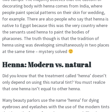
decorating body with henna comes from India, where
people paint special patterns on their skin for wedding,
for example. There are also people who say that henna is
native to Egypt because this was the very country where
the servants used henna to paint the bodies of
pharaones. The truth though is that the tradition of
henna using was developing simultaneously in two places
at the same time – mystery solved
Henna: Modern vs. natural
Did you know that the treatment called ‘henna’ doesn’t
only depend on using this natural tint? You must realize
that one henna isn’t equal to other henna.
Many beauty parlors use the name ‘henna’ for dying
eyebrows and eyelashes with the use of the modern tints