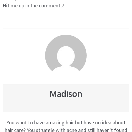
Hit me up in the comments!
Madison
You want to have amazing hair but have no idea about
hair care? You struggle with acne and still haven't found